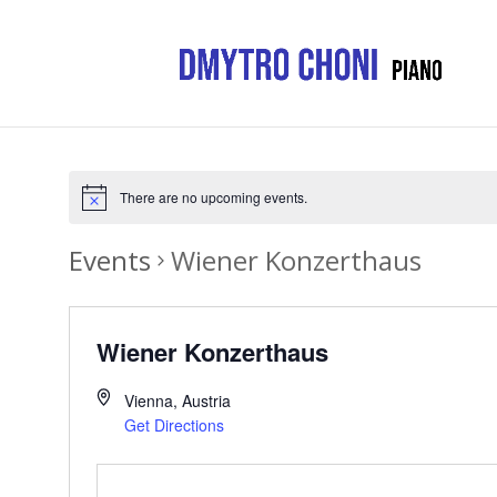
There are no upcoming events.
Events
Wiener Konzerthaus
Wiener Konzerthaus
Vienna
,
Austria
Get Directions