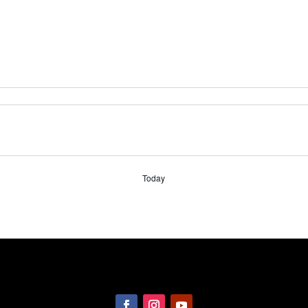
Today