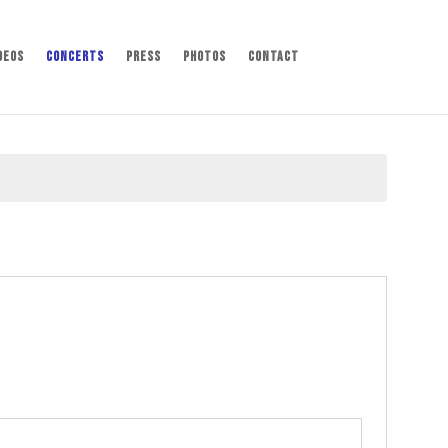
deos
Concerts
Press
Photos
Contact