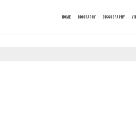
Home
Biography
Discography
Vi