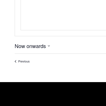
Now onwards
Select
date.
Events
Previous