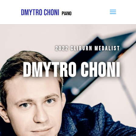
2022 CLIBURN MEDALIST
DMYTRO CHONI