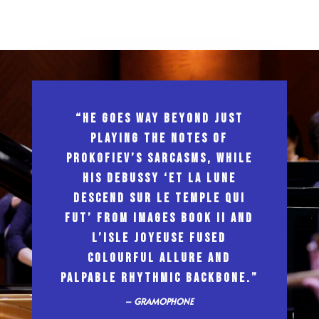
“HE GOES WAY BEYOND JUST
PLAYING THE NOTES OF
PROKOFIEV’S SARCASMS, WHILE
HIS DEBUSSY ‘ET LA LUNE
DESCEND SUR LE TEMPLE QUI
FUT’ FROM IMAGES BOOK II AND
L’ISLE JOYEUSE FUSED
COLOURFUL ALLURE AND
PALPABLE RHYTHMIC BACKBONE.”
–
GRAMOPHONE