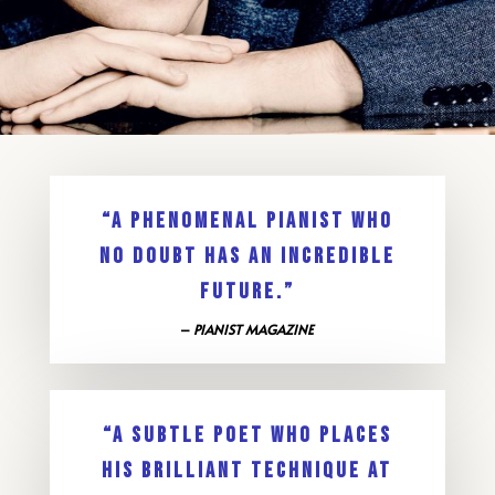
“A PHENOMENAL PIANIST WHO
NO DOUBT HAS AN INCREDIBLE
FUTURE.”
–
PIANIST MAGAZINE
“A SUBTLE POET WHO PLACES
HIS BRILLIANT TECHNIQUE AT