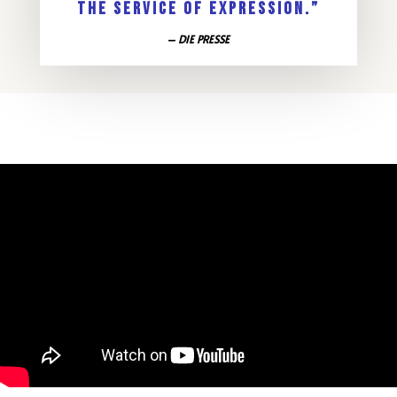
THE SERVICE OF EXPRESSION.”
– DIE PRESSE