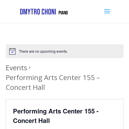
There are no upcoming events.
Events
Performing Arts Center 155 –
Concert Hall
Performing Arts Center 155 -
Concert Hall