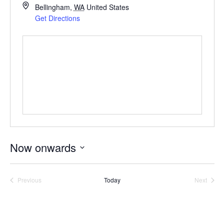
Bellingham
,
WA
United States
Get Directions
Now onwards
Select
date.
Previous
Today
Next
Events
Events