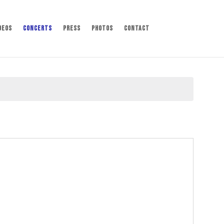
deos
Concerts
Press
Photos
Contact