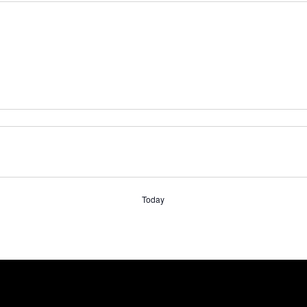
Today