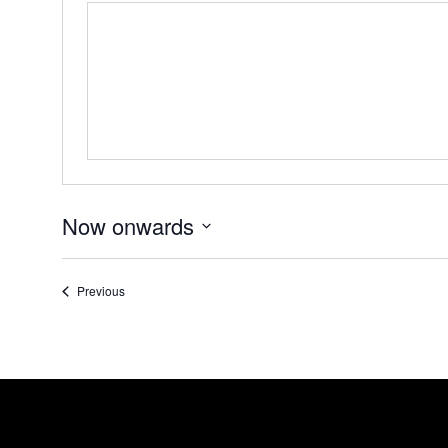
Now onwards
Select
date.
Events
Previous