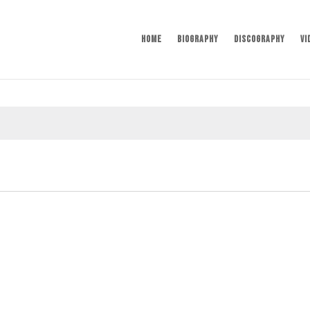
Home
Biography
Discography
Vi