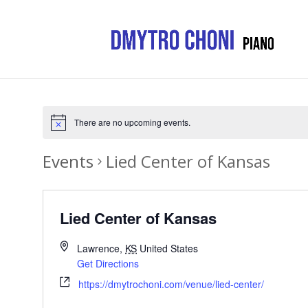
There are no upcoming events.
Events
Lied Center of Kansas
Lied Center of Kansas
Lawrence
,
KS
United States
Get Directions
https://dmytrochoni.com/venue/lied-center/