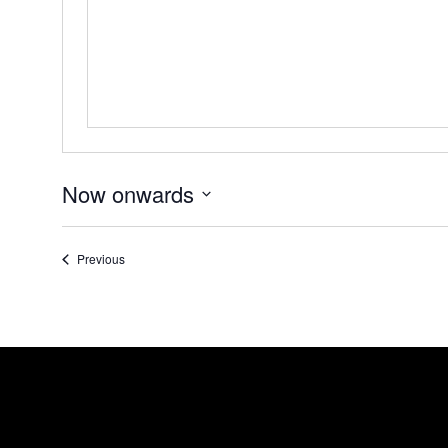
Now onwards
Select
date.
Events
Previous