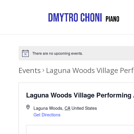
There are no upcoming events.
Events
Laguna Woods Village Per
Laguna Woods Village Performing 
Laguna Woods
,
CA
United States
Get Directions