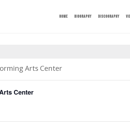
Home
Biography
Discography
Vi
forming Arts Center
Arts Center