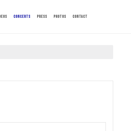
deos
Concerts
Press
Photos
Contact