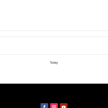
Today