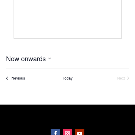
Now onwards
Select
date.
Events
Previous
Today
Next
Events