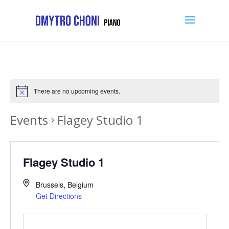
There are no upcoming events.
Events
Flagey Studio 1
Flagey Studio 1
Brussels
,
Belgium
Get Directions