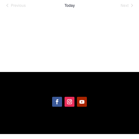
date.
Previous
Today
Next
Events
Events