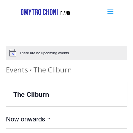
There are no upcoming events.
Events
The Cliburn
The Cliburn
Now onwards
Select