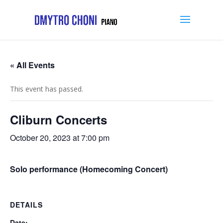
« All Events
This event has passed.
Cliburn Concerts
October 20, 2023 at 7:00 pm
Solo performance (Homecoming Concert)
DETAILS
Date: