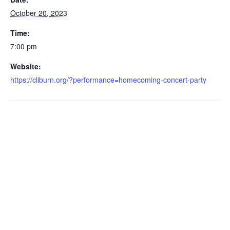
October 20, 2023
Time:
7:00 pm
Website:
https://cliburn.org/?performance=homecoming-concert-party