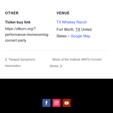
OTHER
VENUE
Ticket buy link
TX Whiskey Ranch
https://cliburn.org/?
Fort Worth
,
TX
United
performance=homecoming-
States
+ Google Map
concert-party
Music at the Institute (MATI) Concert
Yavapai Symphony
Association
Series