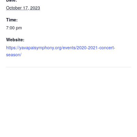
October 17, 2023
Time:
7:00 pm
Website:
https://yavapaisymphony.org/events/2020-2021-concert-
season/