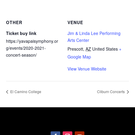
OTHER
VENUE
Ticket buy link
Jim & Linda Lee Performing
Arts Center
https://yavapaisymphony.or
g/events/2020-2021-
Prescott
,
AZ
United States
+
concert-season/
Google Map
View Venue Website
El Camino College
Cliburn Concerts