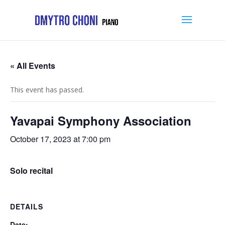
« All Events
This event has passed.
Yavapai Symphony Association
October 17, 2023 at 7:00 pm
Solo recital
DETAILS
Date: