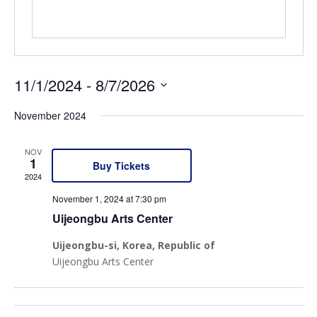
11/1/2024
 - 
8/7/2026
Select
November 2024
date.
NOV
1
Buy Tickets
2024
November 1, 2024 at 7:30 pm
Uijeongbu Arts Center
Uijeongbu-si
, Korea, Republic of
Uijeongbu Arts Center