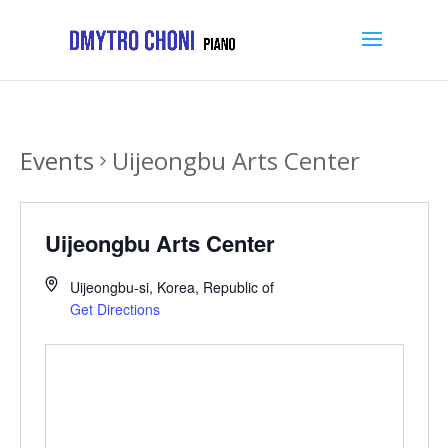
Events
Uijeongbu Arts Center
Uijeongbu Arts Center
Uijeongbu-si
,
Korea, Republic of
Get Directions