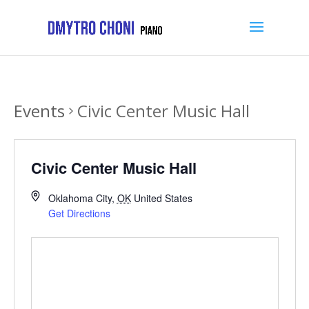
Events
Civic Center Music Hall
Civic Center Music Hall
Oklahoma City
,
OK
United States
Get Directions