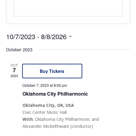
10/7/2023
 - 
8/8/2026
Select
October 2023
date.
OCT
7
Buy Tickets
2023
October 7, 2023 at 8:00 pm
Oklahoma City Philharmonic
Oklahoma City
, OK
, USA
Civic Center Music Hall
With
: Oklahoma City Philharmonic and
Alexander Mickelthwate (conductor)