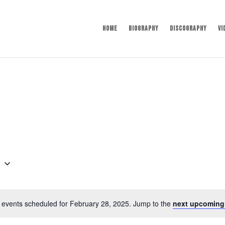
Home
Biography
Discography
Vi
5
 events scheduled for February 28, 2025. Jump to the
next upcoming