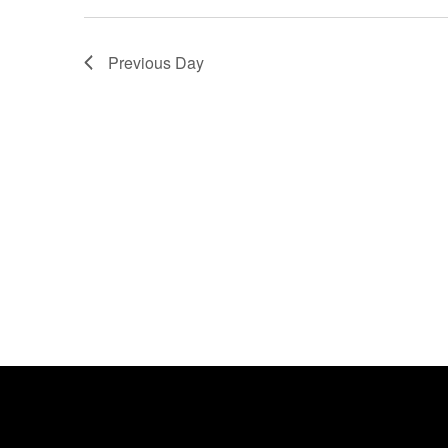
Previous Day