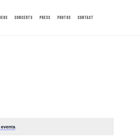
deos
Concerts
Press
Photos
Contact
 events
.