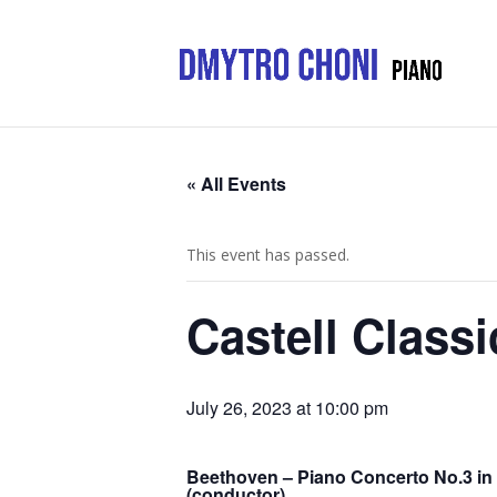
« All Events
This event has passed.
Castell Classi
July 26, 2023 at 10:00 pm
Beethoven – Piano Concerto No.3 in 
(conductor)