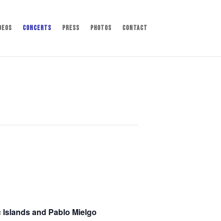
deos
Concerts
Press
Photos
Contact
c Islands and Pablo Mielgo