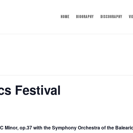
Home
Biography
Discography
Vi
cs Festival
C Minor, op.37 with the Symphony Orchestra of the Baleari