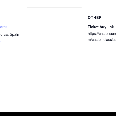
OTHER
laret
Ticket buy link
https://castellson
lorca
,
Spain
m/castell-classic
p