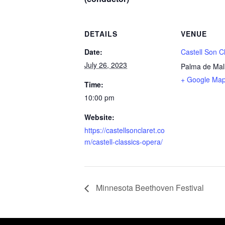
DETAILS
VENUE
Date:
Castell Son C
July 26, 2023
Palma de Mal
+ Google Ma
Time:
10:00 pm
Website:
https://castellsonclaret.co
m/castell-classics-opera/
Minnesota Beethoven Festival