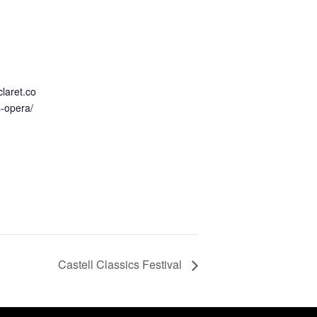
claret.co
s-opera/
Castell Classics Festival