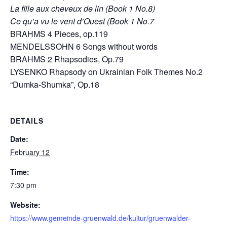
La fille aux cheveux de lin (Book 1 No.8)
Ce qu’a vu le vent d’Ouest (Book 1 No.7
BRAHMS 4 Pieces, op.119
MENDELSSOHN 6 Songs without words
BRAHMS 2 Rhapsodies, Op.79
LYSENKO Rhapsody on Ukrainian Folk Themes No.2
“Dumka-Shumka”, Op.18
DETAILS
Date:
February 12
Time:
7:30 pm
Website:
https://www.gemeinde-gruenwald.de/kultur/gruenwalder-