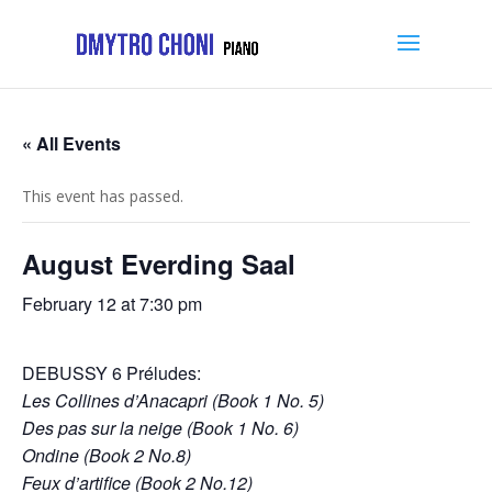
« All Events
This event has passed.
August Everding Saal
February 12 at 7:30 pm
DEBUSSY 6 Préludes:
Les Collines d’Anacapri (Book 1 No. 5)
Des pas sur la neige (Book 1 No. 6)
Ondine (Book 2 No.8)
Feux d’artifice (Book 2 No.12)