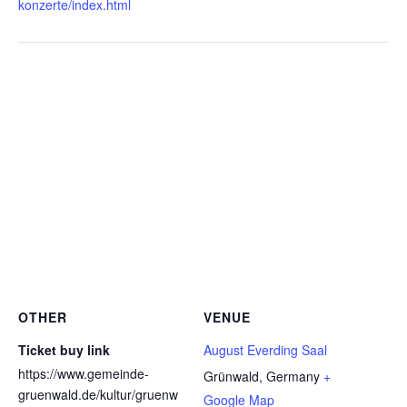
konzerte/index.html
OTHER
VENUE
Ticket buy link
August Everding Saal
https://www.gemeinde-
Grünwald
,
Germany
+
gruenwald.de/kultur/gruenw
Google Map