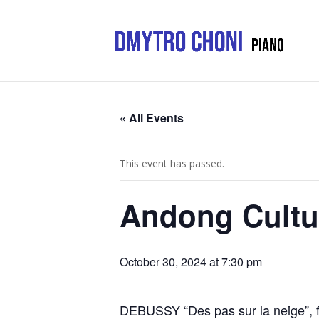
« All Events
This event has passed.
Andong Cultur
October 30, 2024 at 7:30 pm
DEBUSSY “Des pas sur la neige”, 