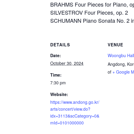
BRAHMS Four Pieces for Piano, o
SILVESTROV Four Pieces, op. 2
SCHUMANN Piano Sonata No. 2 in 
DETAILS
VENUE
Date:
Woongbu Hal
October 30, 2024
Angdong
,
Kor
of
+ Google 
Time:
7:30 pm
Website:
https://www.andong.go.kr/
arts/concert/view.do?
idx=3113&scCategory=0&
mId=0101000000