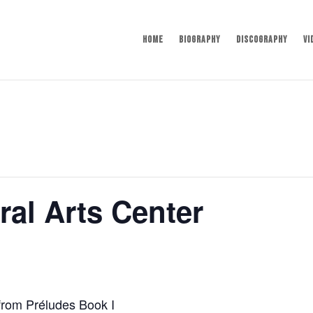
Home
Biography
Discography
Vi
al Arts Center
from Préludes Book I