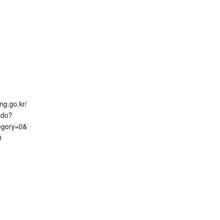
ng.go.kr/
.do?
egory=0&
0