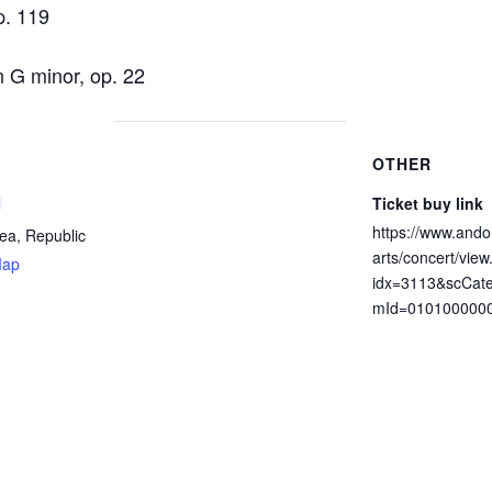
p. 119
G minor, op. 22
OTHER
l
Ticket buy link
https://www.ando
ea, Republic
arts/concert/view
Map
idx=3113&scCat
mId=010100000