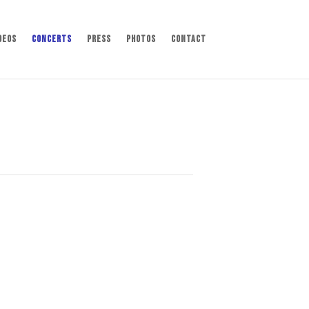
deos
Concerts
Press
Photos
Contact