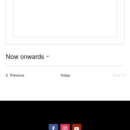
Now onwards
Select
date.
Events
Previous
Today
Next
Events