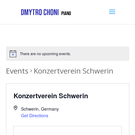
There are no upcoming events.
Events
Konzertverein Schwerin
Konzertverein Schwerin
Schwerin
,
Germany
Get Directions